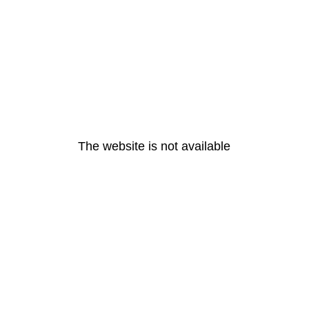
The website is not available