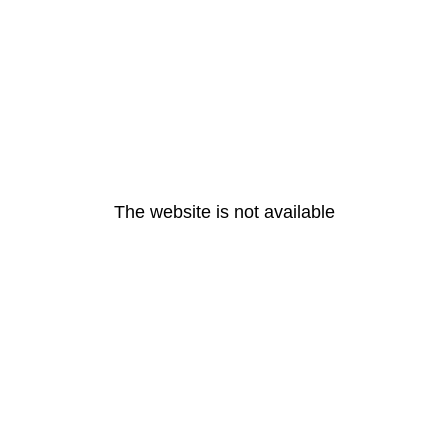
The website is not available