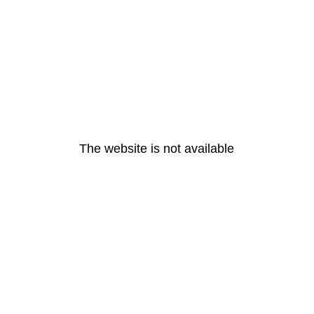
The website is not available