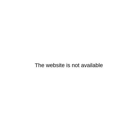
The website is not available