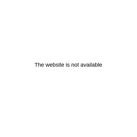
The website is not available