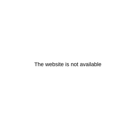
The website is not available