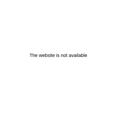
The website is not available