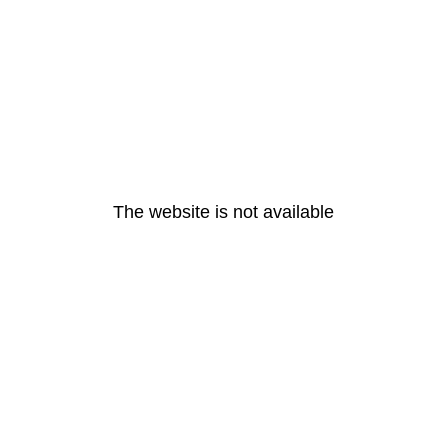
The website is not available