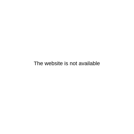
The website is not available