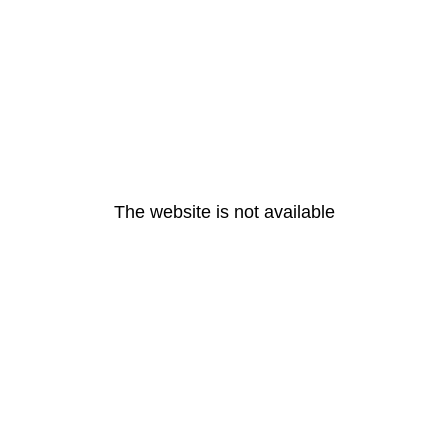
The website is not available