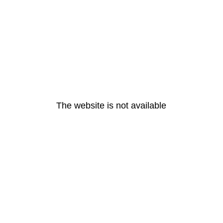
The website is not available