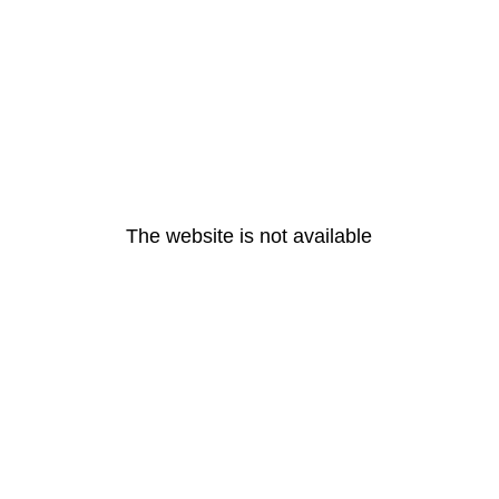
The website is not available