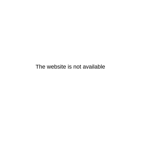
The website is not available