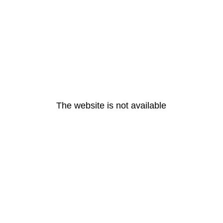
The website is not available