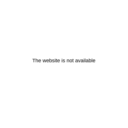
The website is not available