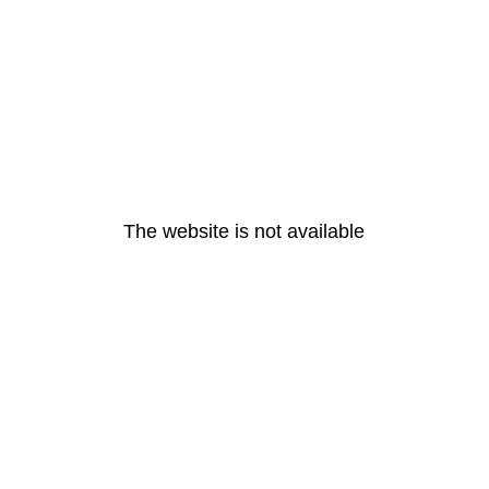
The website is not available