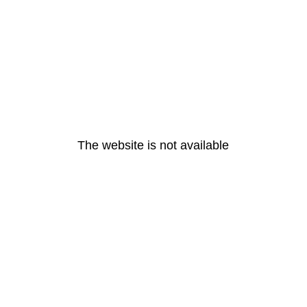
The website is not available