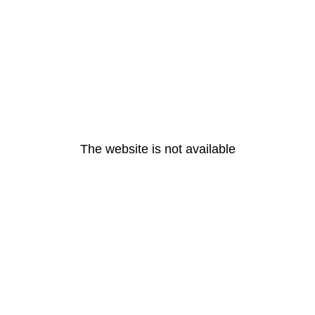
The website is not available