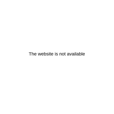
The website is not available