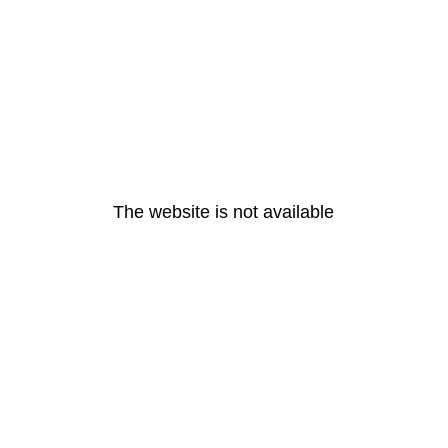
The website is not available