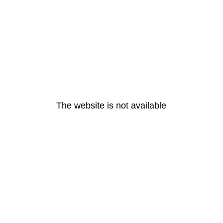
The website is not available