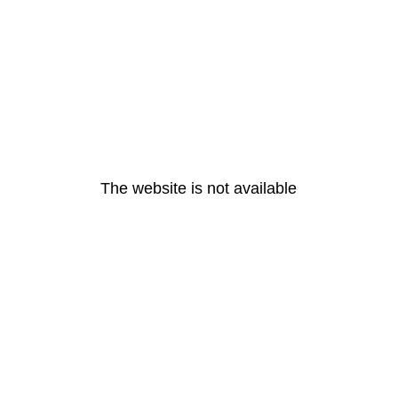
The website is not available