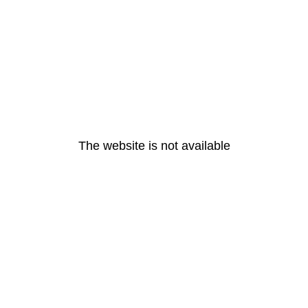
The website is not available