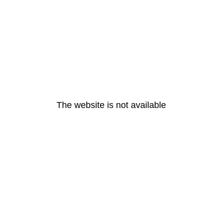
The website is not available