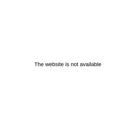
The website is not available