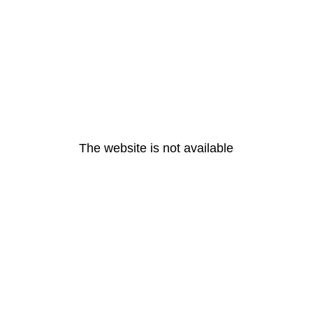
The website is not available