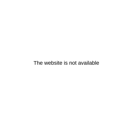
The website is not available