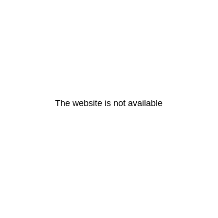
The website is not available