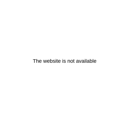
The website is not available