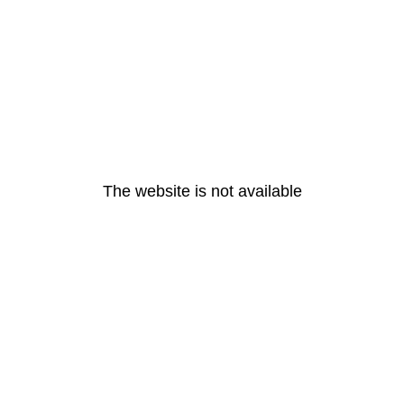
The website is not available