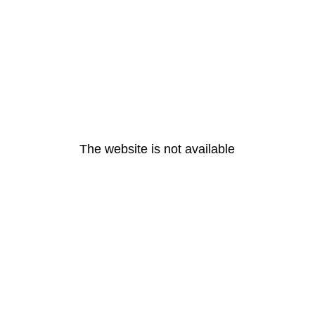
The website is not available