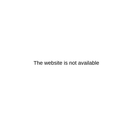
The website is not available