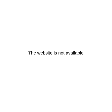
The website is not available