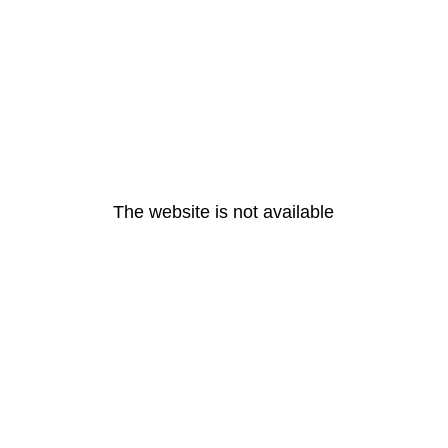
The website is not available