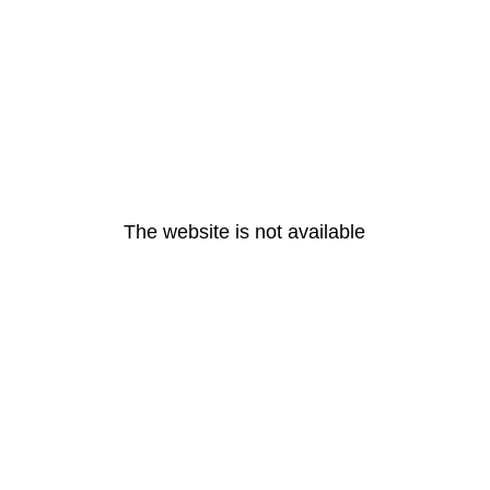
The website is not available