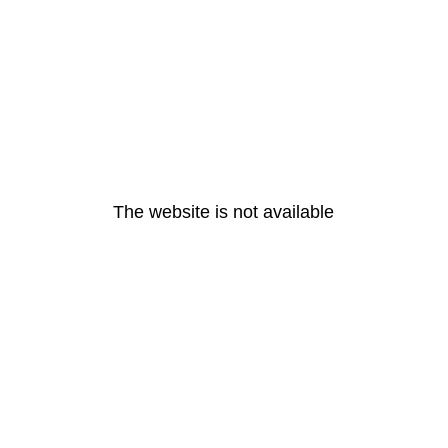
The website is not available