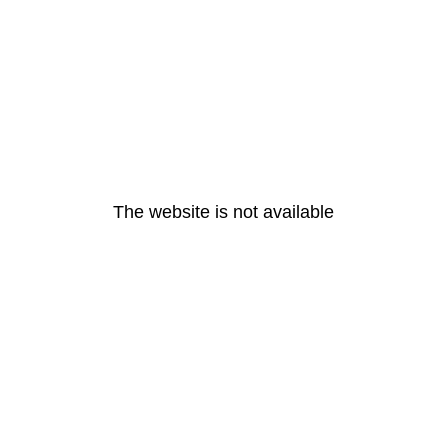
The website is not available