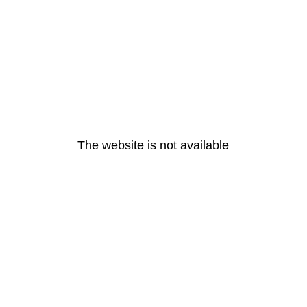
The website is not available