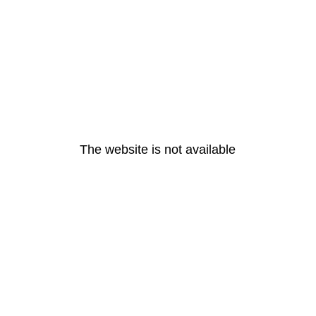
The website is not available