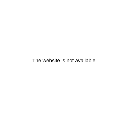
The website is not available