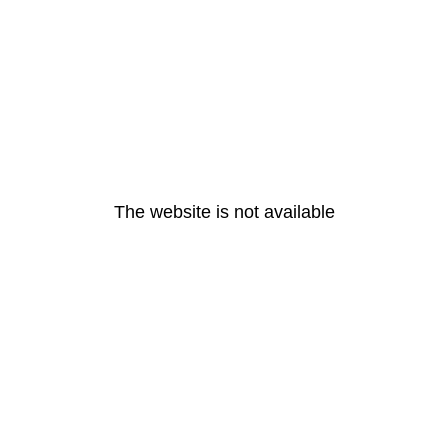
The website is not available