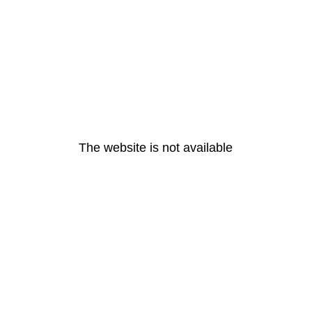
The website is not available