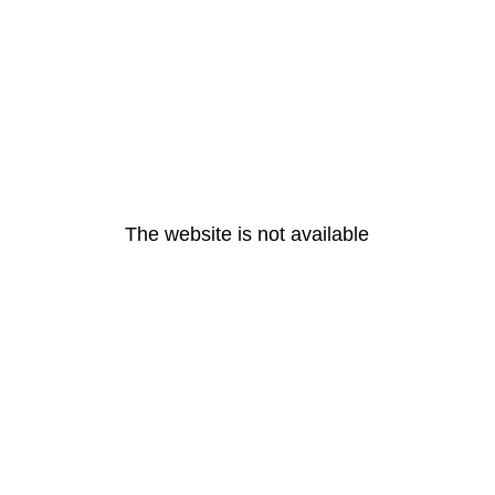
The website is not available