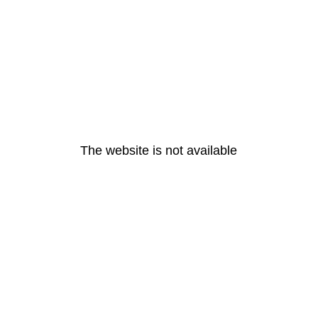
The website is not available