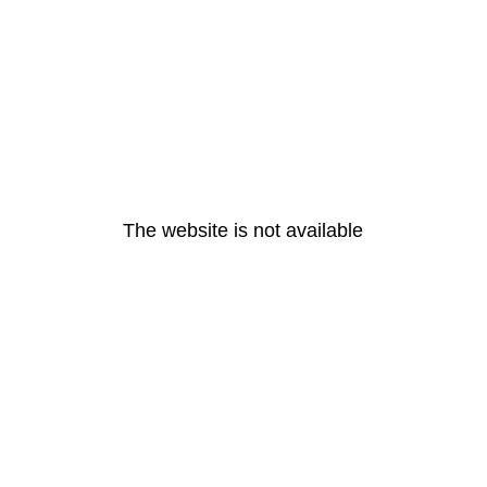
The website is not available