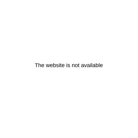
The website is not available